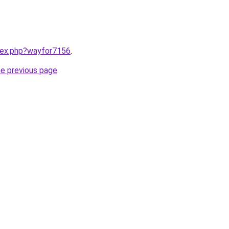
ndex.php?wayfor7156
.
he previous page
.