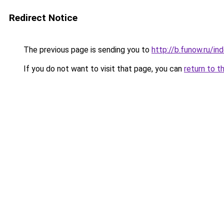
Redirect Notice
The previous page is sending you to
http://b.funow.ru/i
If you do not want to visit that page, you can
return to t