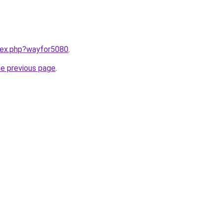
ndex.php?wayfor5080
.
he previous page
.