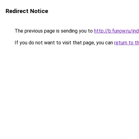
Redirect Notice
The previous page is sending you to
http://b.funow.ru/i
If you do not want to visit that page, you can
return to t