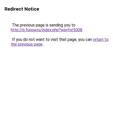
Redirect Notice
The previous page is sending you to
http://b.funow.ru/index.php?wayfor5008
.
If you do not want to visit that page, you can
return to
the previous page
.