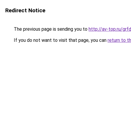
Redirect Notice
The previous page is sending you to
http://av-top.ru/g
If you do not want to visit that page, you can
return to t