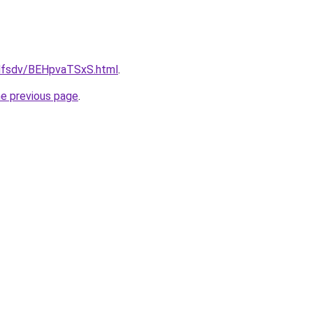
rfdfsdv/BEHpvaTSxS.html
.
he previous page
.