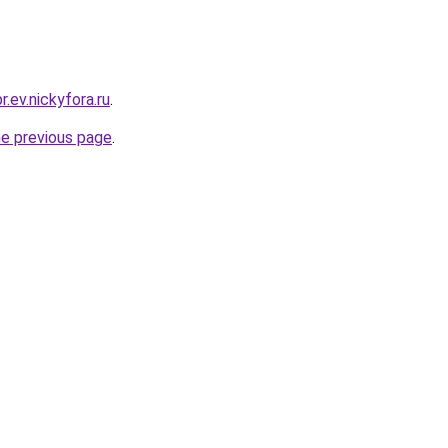
r.ev.nickyfora.ru
.
he previous page
.