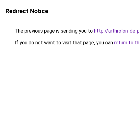
Redirect Notice
The previous page is sending you to
http://arthrolon-de-p
If you do not want to visit that page, you can
return to t