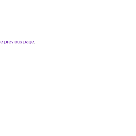
he previous page
.