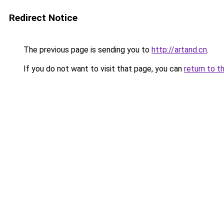
Redirect Notice
The previous page is sending you to
http://artand.cn
.
If you do not want to visit that page, you can
return to t