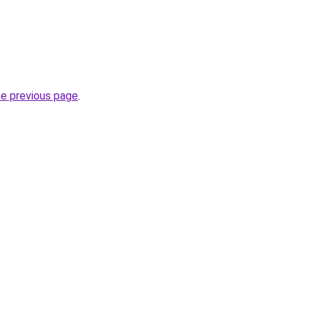
he previous page
.