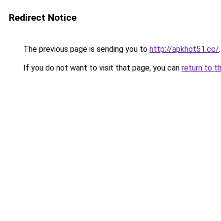
Redirect Notice
The previous page is sending you to
http://apkhot51.cc/
.
If you do not want to visit that page, you can
return to t