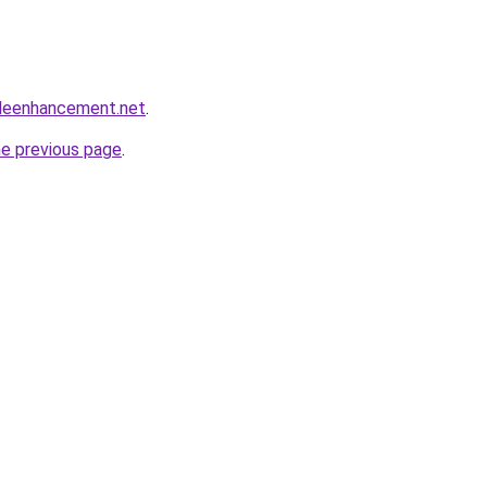
leenhancement.net
.
he previous page
.