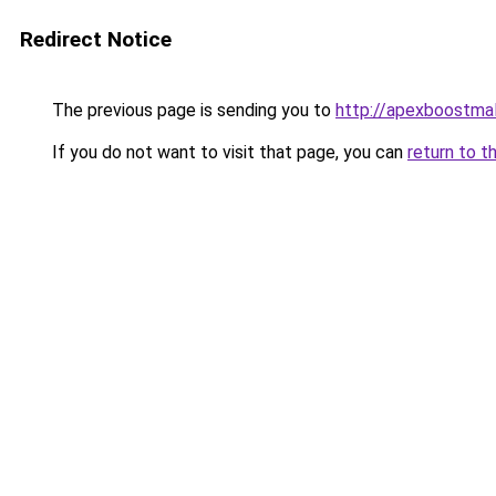
Redirect Notice
The previous page is sending you to
http://apexboostma
If you do not want to visit that page, you can
return to t