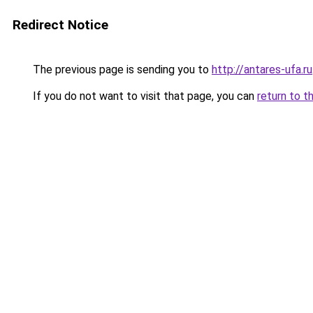
Redirect Notice
The previous page is sending you to
http://antares-ufa.ru
If you do not want to visit that page, you can
return to t