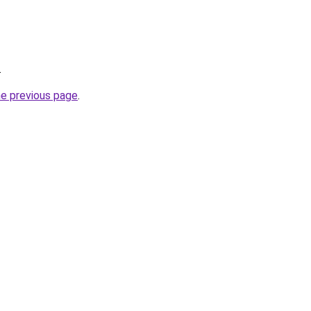
.
he previous page
.