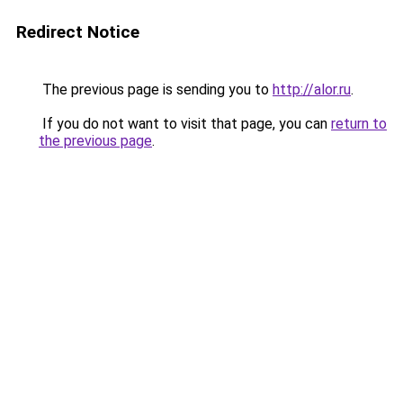
Redirect Notice
The previous page is sending you to
http://alor.ru
.
If you do not want to visit that page, you can
return to
the previous page
.