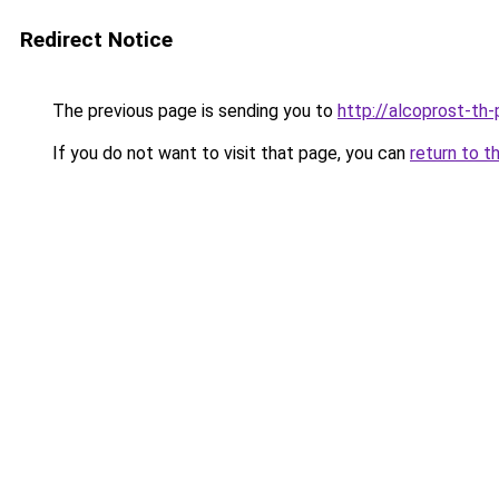
Redirect Notice
The previous page is sending you to
http://alcoprost-th-p
If you do not want to visit that page, you can
return to t