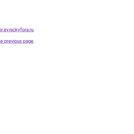
r.ev.nickyfora.ru
.
he previous page
.