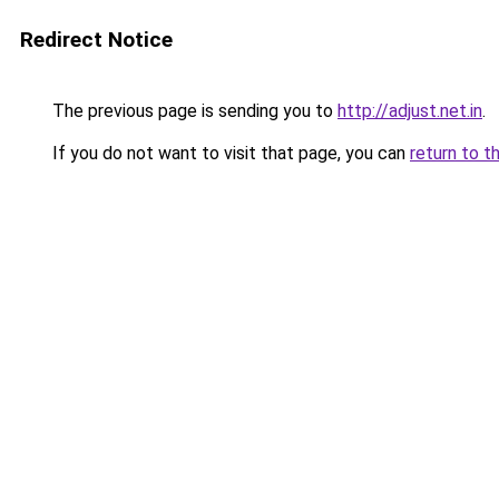
Redirect Notice
The previous page is sending you to
http://adjust.net.in
.
If you do not want to visit that page, you can
return to t