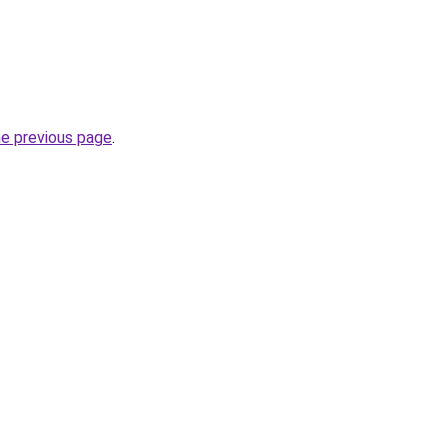
he previous page
.