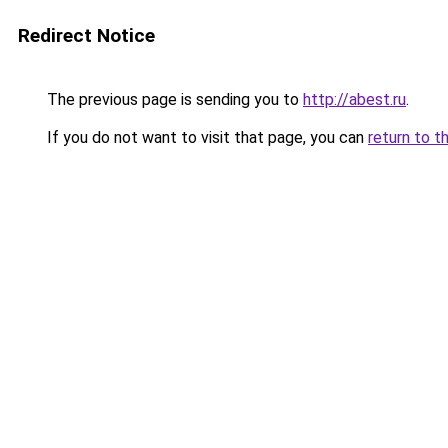
Redirect Notice
The previous page is sending you to
http://abest.ru
.
If you do not want to visit that page, you can
return to t