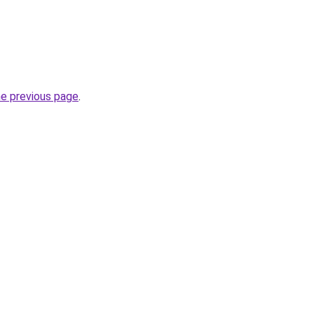
he previous page
.