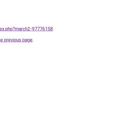
ndex.php?march2-97776158
.
he previous page
.