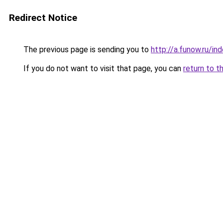
Redirect Notice
The previous page is sending you to
http://a.funow.ru/i
If you do not want to visit that page, you can
return to t