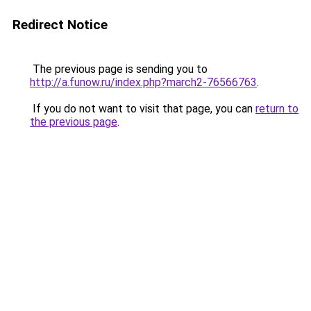
Redirect Notice
The previous page is sending you to
http://a.funow.ru/index.php?march2-76566763
.
If you do not want to visit that page, you can
return to
the previous page
.