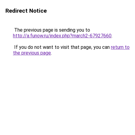
Redirect Notice
The previous page is sending you to
http://a.funow.ru/index.php?march2-67927660
.
If you do not want to visit that page, you can
return to
the previous page
.