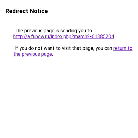
Redirect Notice
The previous page is sending you to
http://a.funow.ru/index.php?march2-61385204
.
If you do not want to visit that page, you can
return to
the previous page
.