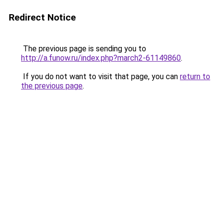
Redirect Notice
The previous page is sending you to
http://a.funow.ru/index.php?march2-61149860
.
If you do not want to visit that page, you can
return to
the previous page
.