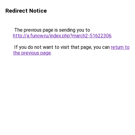
Redirect Notice
The previous page is sending you to
http://a.funow.ru/index.php?march2-51622306
.
If you do not want to visit that page, you can
return to
the previous page
.