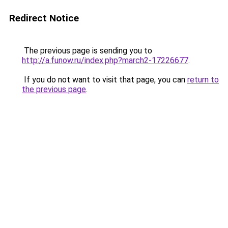
Redirect Notice
The previous page is sending you to
http://a.funow.ru/index.php?march2-17226677
.
If you do not want to visit that page, you can
return to
the previous page
.