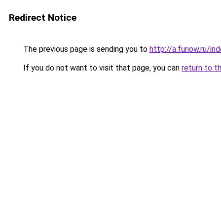
Redirect Notice
The previous page is sending you to
http://a.funow.ru/i
If you do not want to visit that page, you can
return to t