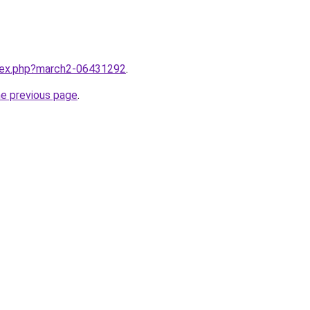
ndex.php?march2-06431292
.
he previous page
.