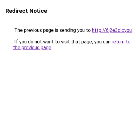
Redirect Notice
The previous page is sending you to
http://6j2e3d.cyou
.
If you do not want to visit that page, you can
return to
the previous page
.