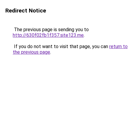
Redirect Notice
The previous page is sending you to
http://630f02fb1f357.site123.me
.
If you do not want to visit that page, you can
return to
the previous page
.