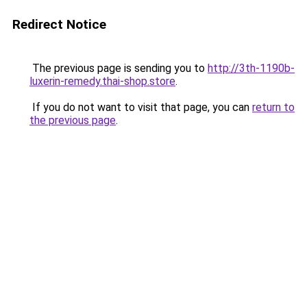
Redirect Notice
The previous page is sending you to
http://3th-1190b-
luxerin-remedy.thai-shop.store
.
If you do not want to visit that page, you can
return to
the previous page
.