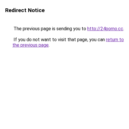
Redirect Notice
The previous page is sending you to
http://24porno.cc
.
If you do not want to visit that page, you can
return to
the previous page
.