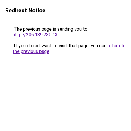
Redirect Notice
The previous page is sending you to
http://206.189.230.13
.
If you do not want to visit that page, you can
return to
the previous page
.