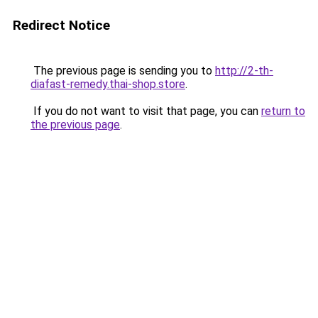
Redirect Notice
The previous page is sending you to
http://2-th-
diafast-remedy.thai-shop.store
.
If you do not want to visit that page, you can
return to
the previous page
.