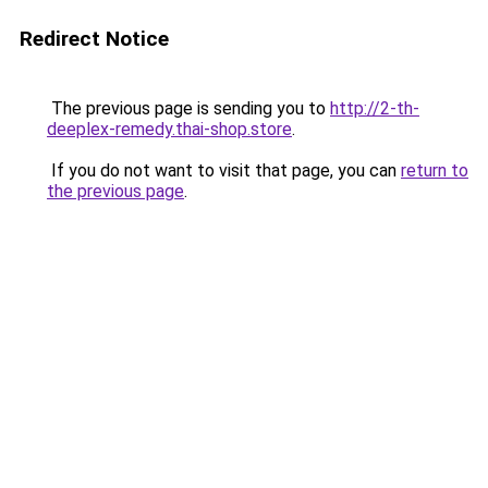
Redirect Notice
The previous page is sending you to
http://2-th-
deeplex-remedy.thai-shop.store
.
If you do not want to visit that page, you can
return to
the previous page
.