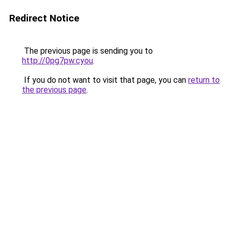
Redirect Notice
The previous page is sending you to
http://0pg7pw.cyou
.
If you do not want to visit that page, you can
return to
the previous page
.