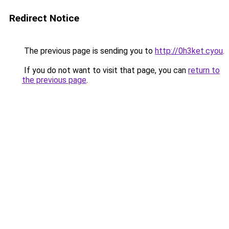
Redirect Notice
The previous page is sending you to
http://0h3ket.cyou
.
If you do not want to visit that page, you can
return to
the previous page
.