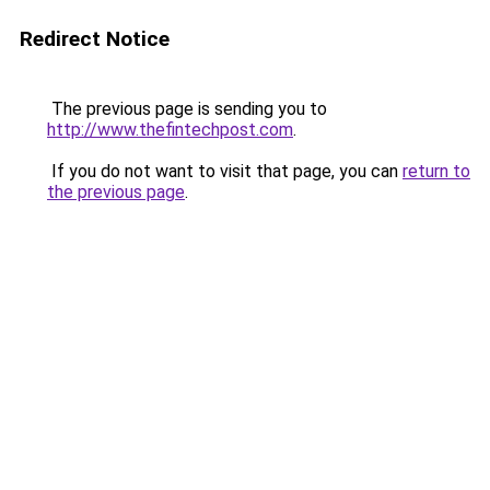
Redirect Notice
The previous page is sending you to
http://www.thefintechpost.com
.
If you do not want to visit that page, you can
return to
the previous page
.