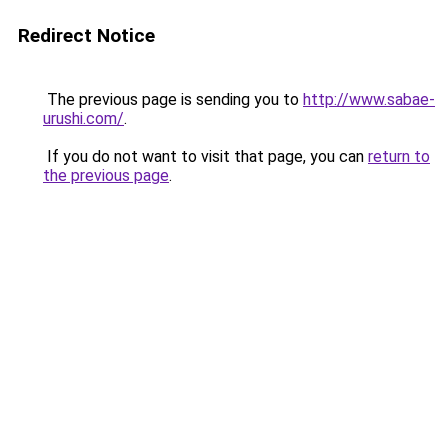
Redirect Notice
The previous page is sending you to
http://www.sabae-
urushi.com/
.
If you do not want to visit that page, you can
return to
the previous page
.