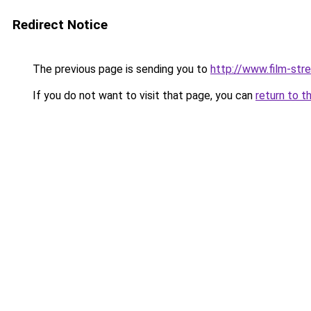
Redirect Notice
The previous page is sending you to
http://www.film-str
If you do not want to visit that page, you can
return to t