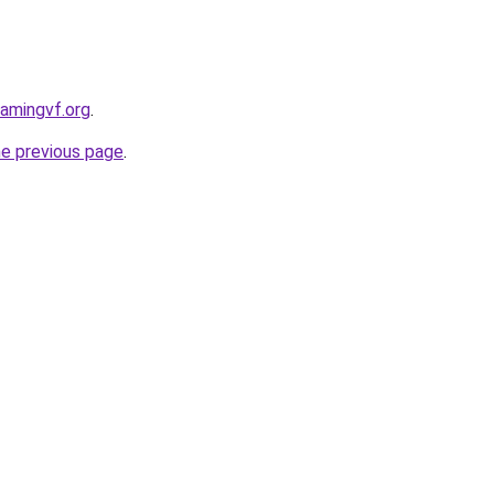
eamingvf.org
.
he previous page
.