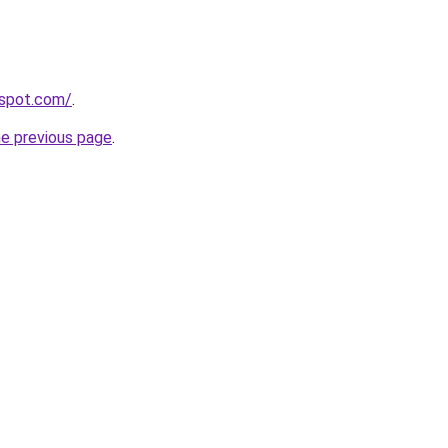
spot.com/
.
he previous page
.