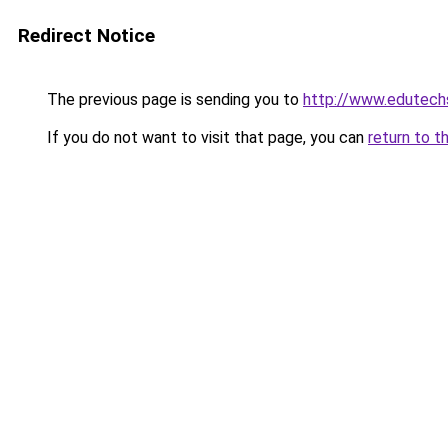
Redirect Notice
The previous page is sending you to
http://www.edutech
If you do not want to visit that page, you can
return to t