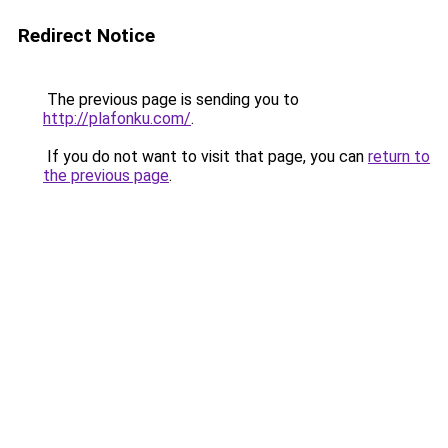
Redirect Notice
The previous page is sending you to
http://plafonku.com/
.
If you do not want to visit that page, you can
return to
the previous page
.