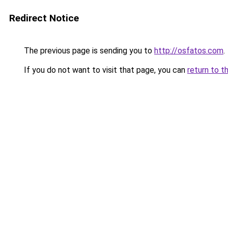
Redirect Notice
The previous page is sending you to
http://osfatos.com
.
If you do not want to visit that page, you can
return to t