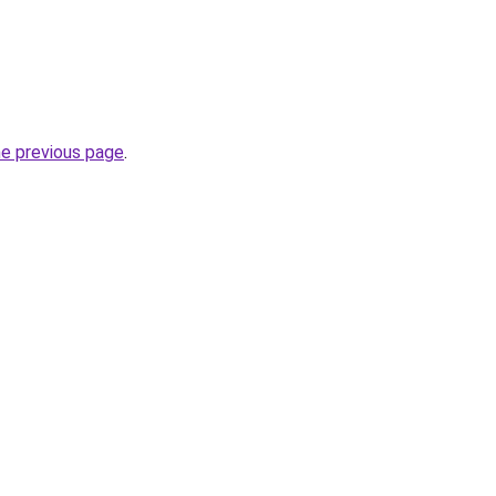
he previous page
.