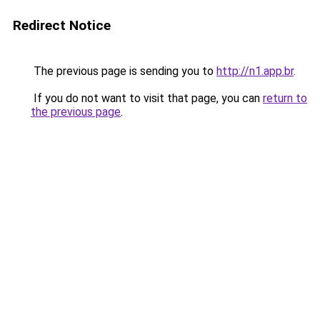
Redirect Notice
The previous page is sending you to
http://n1.app.br
.
If you do not want to visit that page, you can
return to
the previous page
.