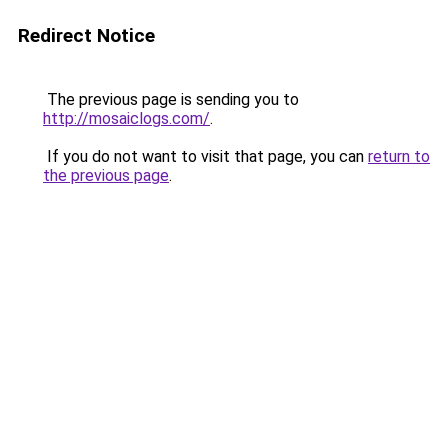
Redirect Notice
The previous page is sending you to
http://mosaiclogs.com/
.
If you do not want to visit that page, you can
return to
the previous page
.