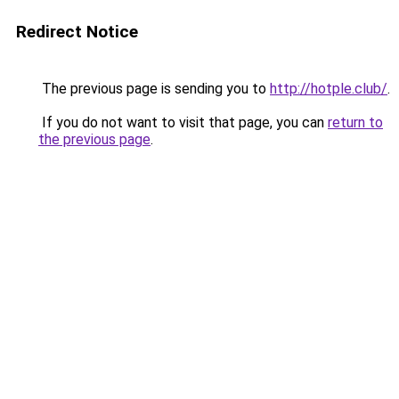
Redirect Notice
The previous page is sending you to
http://hotple.club/
.
If you do not want to visit that page, you can
return to
the previous page
.