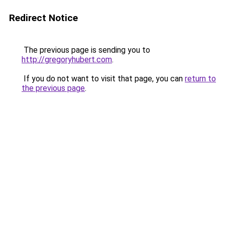
Redirect Notice
The previous page is sending you to
http://gregoryhubert.com
.
If you do not want to visit that page, you can
return to
the previous page
.