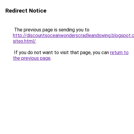
Redirect Notice
The previous page is sending you to
http://discountsoceanwonderscradleandswing.blogspot
sites.html/
.
If you do not want to visit that page, you can
return to
the previous page
.