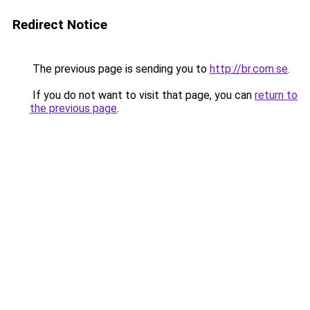
Redirect Notice
The previous page is sending you to
http://br.com.se
.
If you do not want to visit that page, you can
return to
the previous page
.