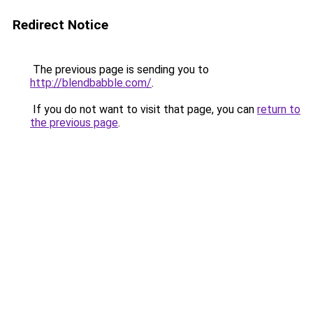
Redirect Notice
The previous page is sending you to
http://blendbabble.com/
.
If you do not want to visit that page, you can
return to
the previous page
.