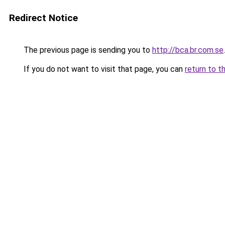
Redirect Notice
The previous page is sending you to
http://bca.br.com.se
.
If you do not want to visit that page, you can
return to t