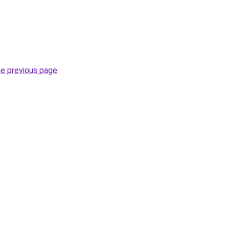
he previous page
.