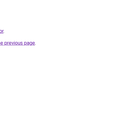
br
.
he previous page
.