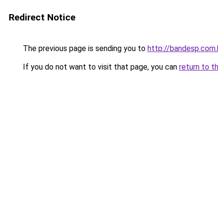
Redirect Notice
The previous page is sending you to
http://bandesp.com.
If you do not want to visit that page, you can
return to t