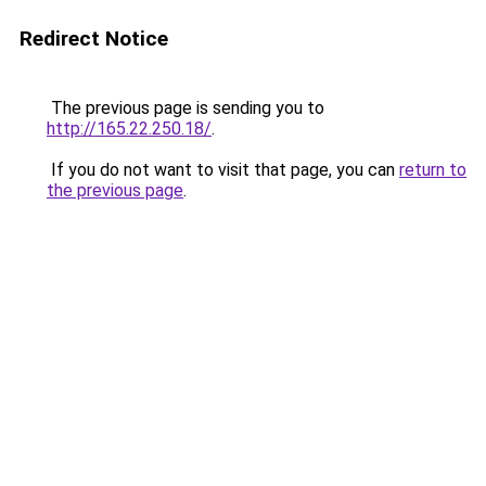
Redirect Notice
The previous page is sending you to
http://165.22.250.18/
.
If you do not want to visit that page, you can
return to
the previous page
.