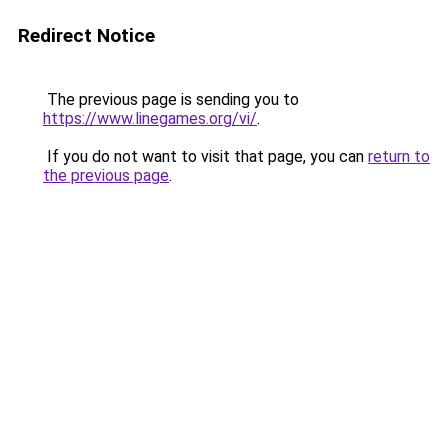
Redirect Notice
The previous page is sending you to
https://www.linegames.org/vi/
.
If you do not want to visit that page, you can
return to
the previous page
.