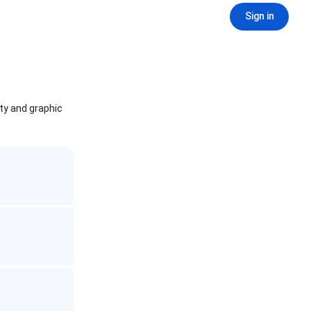
Sign in
ity and graphic