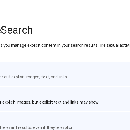
eSearch
 you manage explicit content in your search results, like sexual activ
ter out explicit images, text, and links
r explicit images, but explicit text and links may show
 relevant results, even if they're explicit