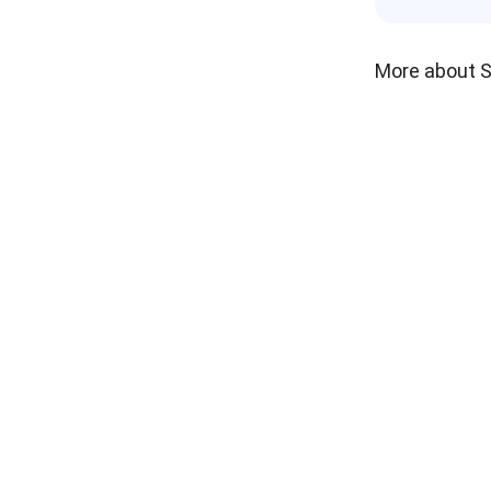
More about 