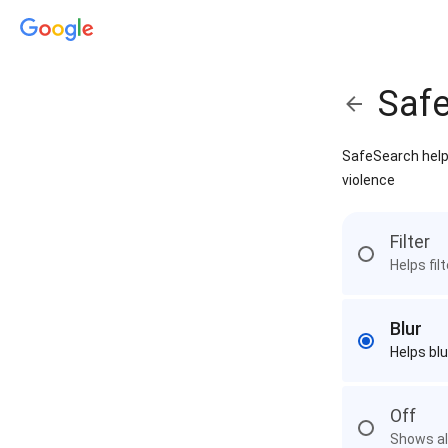
Saf
SafeSearch helps
violence
Filter
Helps fil
Blur
Helps blu
Off
Shows all