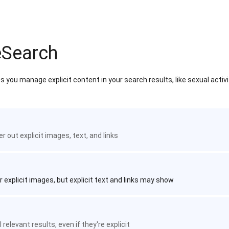
eSearch
 you manage explicit content in your search results, like sexual activ
ter out explicit images, text, and links
r explicit images, but explicit text and links may show
 relevant results, even if they're explicit