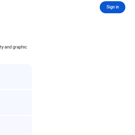
Sign in
ity and graphic