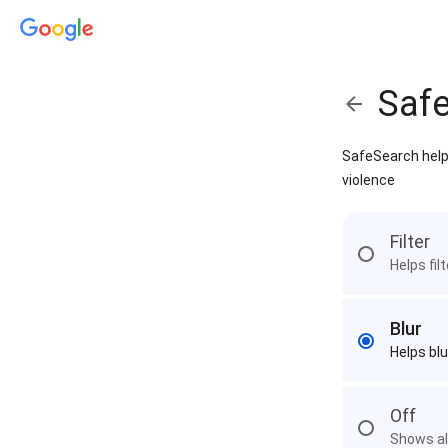
Saf
SafeSearch helps
violence
Filter
Helps fil
Blur
Helps blu
Off
Shows all