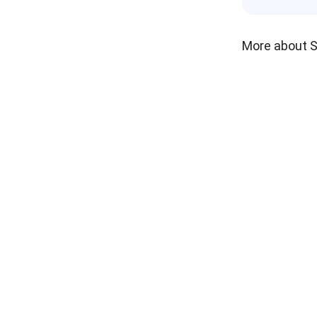
More about 