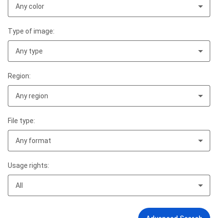
Any color
Type of image:
Any type
Region:
Any region
File type:
Any format
Usage rights:
All