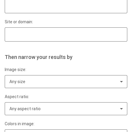
Site or domain:
Then narrow your results by
Image size:
Any size
Aspect ratio:
Any aspect ratio
Colors in image: