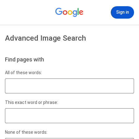
Sign in
Advanced Image Search
Find pages with
All of these words:
This exact word or phrase:
None of these words: